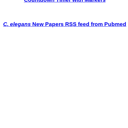
C. elegans
New Papers RSS feed from Pubmed