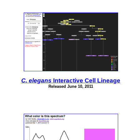
C. elegans
Interactive Cell Lineage
Released June 10, 2011