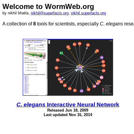
Welcome to WormWeb.org
by nikhil bhatla,
nikhil@superfacts.org
,
nikhil.superfacts.org
A collection of
8
tools for scientists, especially
C. elegans
resea
C. elegans
Interactive Neural Network
Released Jun 18, 2009
Last updated Nov 16, 2014