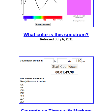
What color is this spectrum?
Released July 6, 2011
Countdown Timer with Markers